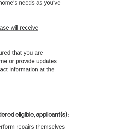
 home's needs as you've
ase will receive
ured that you are
time or provide updates
act information at the
ered eligible, applicant(s):
erform repairs themselves