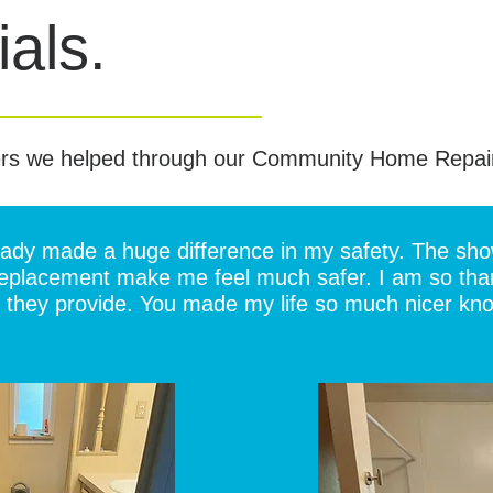
als.
rs we helped through our Community Home Repai
ready made a huge difference in my safety. The sh
 replacement make me feel much safer. I am so thank
they provide. You made my life so much nicer knowi