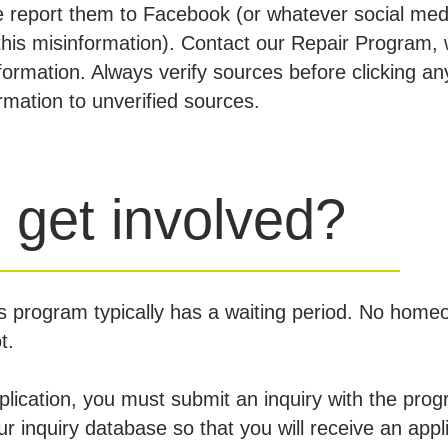
e report them to Facebook (or whatever social med
his misinformation). Contact our Repair Program, 
formation. Always verify sources before clicking an
ormation to unverified sources.
 get involved?
s program typically has a waiting period. No home
ot.
pplication, you must submit an inquiry with the pro
our inquiry database so that you will receive an appl