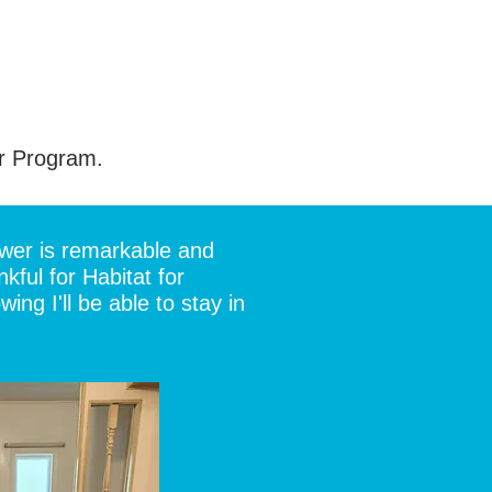
r Program.
ower is remarkable and
ful for Habitat for
ng I'll be able to stay in