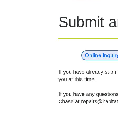
Submit an
Online Inqui
If you have already submit
you at this time.
If you have any question
Chase at
repairs@habitat