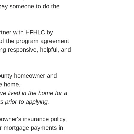
 pay someone to do the
artner with HFHLC by
 of the program agreement
g responsive, helpful, and
County homeowner and
the home.
 lived in the home for a
 prior to applying.
owner's insurance policy,
or mortgage payments in