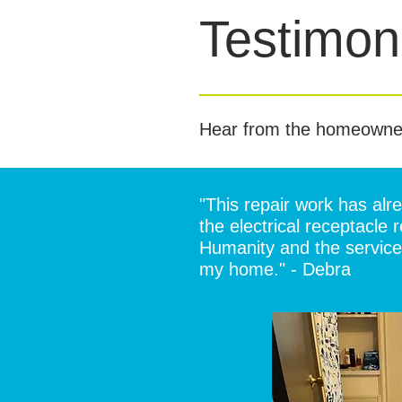
Testimoni
Hear from the homeowne
"This repair work has al
the electrical receptacle
Humanity and the service 
my home." - Debra