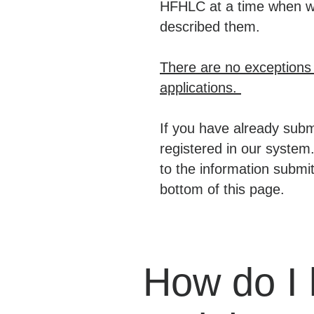
HFHLC at a time when we 
described them.
There are no exceptions t
applications.
If you have already submi
registered in our system.
to the information submit
bottom of this page.
How do I 