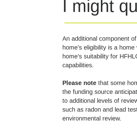
I might qu
An additional component of
home’s eligibility is a home 
home’s suitability for HFH
capabilities.
Please note
that some ho
the funding source anticipat
to additional levels of revie
such as radon and lead tes
environmental review.