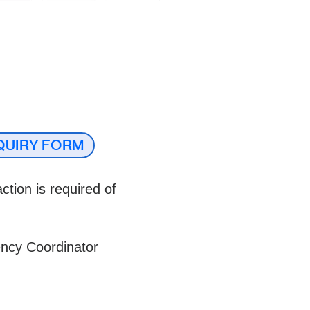
QUIRY FORM
ction is required of
ency Coordinator