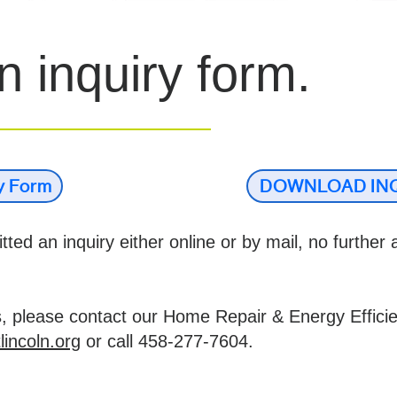
 inquiry form.
ry Form
DOWNLOAD IN
ted an inquiry either online or by mail, no further a
s, please contact our Home Repair & Energy Effici
lincoln.org
or call 458-277-7604.