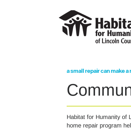
a small repair can make a
Communi
Habitat for Humanity of
home repair program help