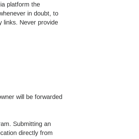
ia platform the
whenever in doubt, to
y links. Never provide
owner will be forwarded
gram. Submitting an
ication directly from