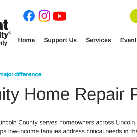
Home
Support Us
Services
Event
 major difference
ty Home Repair 
 Lincoln County serves homeowners across Lincol
s low-income families address critical needs in t