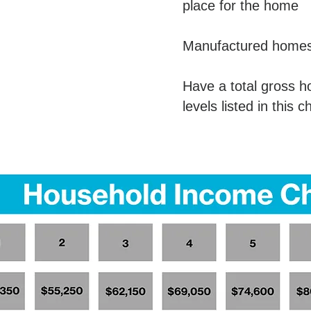
place for the home
Manufactured homes 
Have a total gross 
levels listed in this c