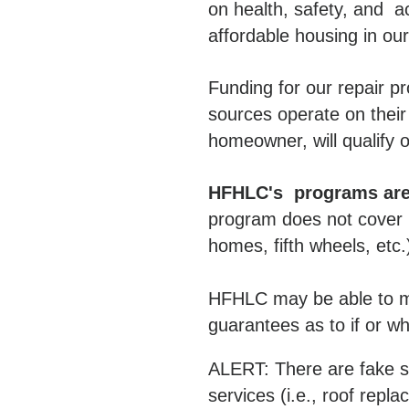
on health, safety, and a
affordable housing in ou
Funding for our repair p
sources operate on their
homeowner, will qualify o
HFHLC's programs are 
program does not cover m
homes, fifth wheels, etc.
HFHLC may be able to ma
guarantees as to if or w
ALERT: There are fake so
services (i.e., roof repl