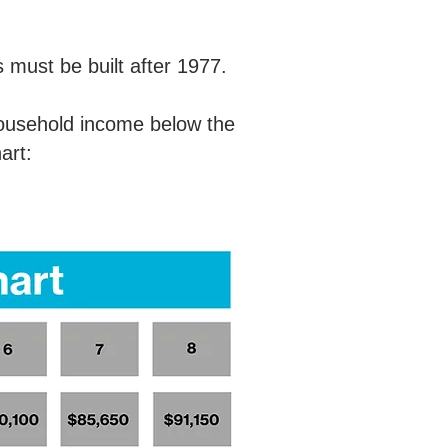
must be built after 1977.
household income below the
hart: