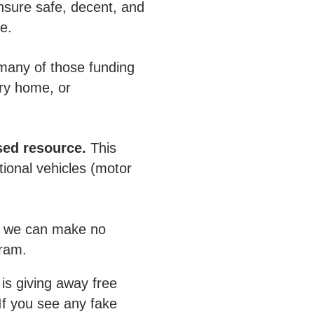
ensure safe, decent, and
ce.
many of those funding
ery home, or
sed resource.
This
ional vehicles (motor
r, we can make no
gram.
is giving away free
If you see any fake