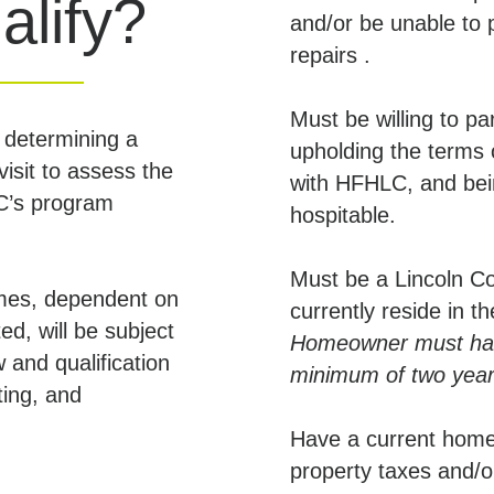
alify?
and/or be unable to
repairs .
Must be willing to p
 determining a
upholding the terms
visit to assess the
with HFHLC, and bein
LC’s program
hospitable.
Must be a Lincoln 
mes, dependent on
currently reside in 
ed, will be subject
Homeowner must have
w and qualification
minimum of two years
ting, and
Have a current home
property taxes and/