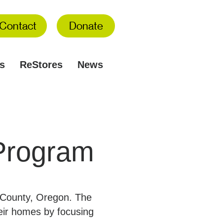
Contact
Donate
s
ReStores
News
Program
n County, Oregon. The
heir homes by focusing