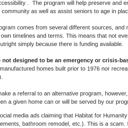
ccessibility . The program will help preserve and 
r community as well as assist seniors to age in pla
rogram comes from several different sources, and 
 own timelines and terms. This means that not ev
utright simply because there is funding available.
not designed to be an emergency or crisis-ba
anufactured homes built prior to 1976 nor recreat
).
ke a referral to an alternative program, howeve
hen a given home can or will be served by our pro
cial media ads claiming that Habitat for Humanity 
acements, bathroom remodel, etc.). This is a scam. 