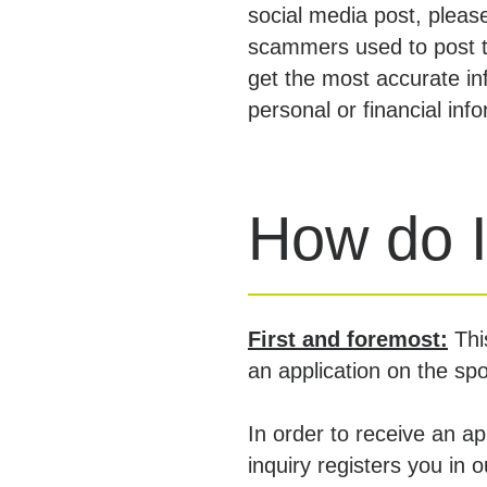
social media post, pleas
scammers used to post t
get the most accurate in
personal or financial inf
How do I
First and foremost:
Thi
an application on the sp
In order to receive an a
inquiry registers you in 