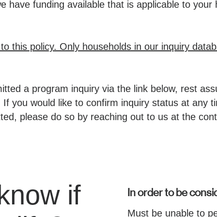
have funding available that is applicable to your
o this policy. Only households in our inquiry datab
tted a program inquiry via the link below, rest ass
 If you would like to confirm inquiry status at any 
ted, please do so by reaching out to us at the cont
know if
In order to be consid
Must be unable to p