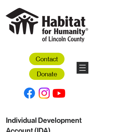
Contact
Donate
Individual Development
Account (IDA)