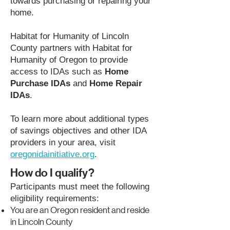
towards purchasing or repairing your
home.
Habitat for Humanity of Lincoln
County partners with Habitat for
Humanity of Oregon to provide
access to IDAs such as
Home
Purchase IDAs
and
Home Repair
IDAs
.
To learn more about additional types
of savings objectives and other IDA
providers in your area, visit
oregonidainitiative.org
.
How do I qualify?
Participants must meet the following
eligibility requirements:
You are an Oregon resident and reside
in Lincoln County