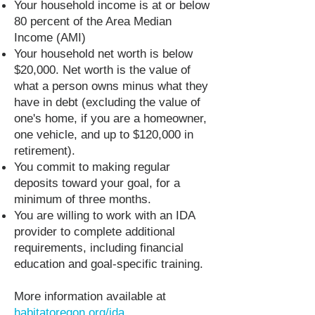
Your household income is at or below
80 percent of the Area Median
Income (AMI)
Your household net worth is below
$20,000. Net worth is the value of
what a person owns minus what they
have in debt (excluding the value of
one's home, if you are a homeowner,
one vehicle, and up to $120,000 in
retirement).
You commit to making regular
deposits toward your goal, for a
minimum of three months.
You are willing to work with an IDA
provider to complete additional
requirements, including financial
education and goal-specific training.
More information available at
habitatoregon.org/ida.