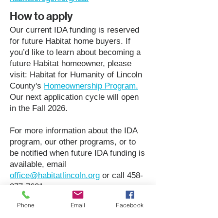
How to apply
Our current IDA funding is reserved
for future Habitat home buyers. If
you’d like to learn about becoming a
future Habitat homeowner, please
visit: Habitat for Humanity of Lincoln
County's
Homeownership Program.
Our next application cycle will open
in the Fall 2026.
For more information about the IDA
program, our other programs, or to
be notified when future IDA funding is
available, email
office@habitatlincoln.org
or call
458-
277-7601
.
Phone
Email
Facebook
View Brochure