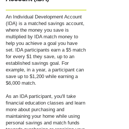
An Individual Development Account
(IDA) is a matched savings account,
where the money you save is
multiplied by IDA match money to
help you achieve a goal you have
set. IDA participants earn a $5 match
for every $1 they save, up to an
established savings goal. For
example, in a year, a participant can
save up to $1,200 while earning a
$6,000 match.
As an IDA participant, you'll take
financial education classes and learn
more about purchasing and
maintaining your home while using
personal savings and match funds