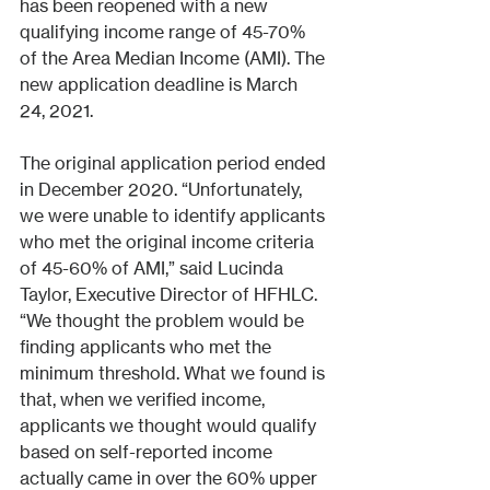
has been reopened with a new 
qualifying income range of 45-70% 
of the Area Median Income (AMI). The 
new application deadline is March 
24, 2021. 
The original application period ended 
in December 2020. “Unfortunately, 
we were unable to identify applicants 
who met the original income criteria 
of 45-60% of AMI,” said Lucinda 
Taylor, Executive Director of HFHLC. 
“We thought the problem would be 
finding applicants who met the 
minimum threshold. What we found is 
that, when we verified income, 
applicants we thought would qualify 
based on self-reported income 
actually came in over the 60% upper 