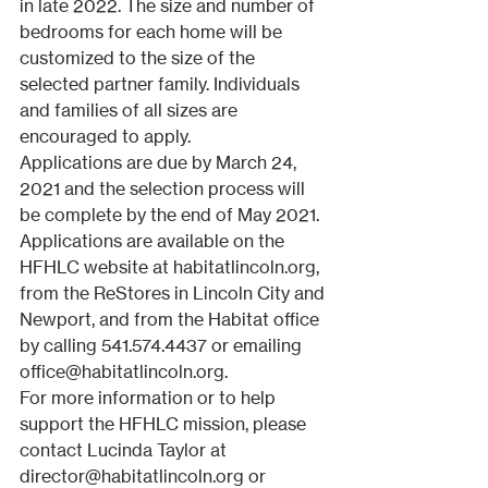
in late 2022. The size and number of 
bedrooms for each home will be 
customized to the size of the 
selected partner family. Individuals 
and families of all sizes are 
encouraged to apply. 
Applications are due by March 24, 
2021 and the selection process will 
be complete by the end of May 2021. 
Applications are available on the 
HFHLC website at habitatlincoln.org, 
from the ReStores in Lincoln City and 
Newport, and from the Habitat office 
by calling 541.574.4437 or emailing 
office@habitatlincoln.org.
For more information or to help 
support the HFHLC mission, please 
contact Lucinda Taylor at 
director@habitatlincoln.org or 