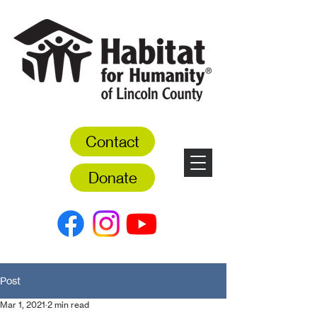
Contact
Donate
Post
Mar 1, 2021
2 min read