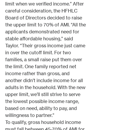
limit when we verified income.” After 
careful consideration, the HFHLC 
Board of Directors decided to raise 
the upper limit to 70% of AMI. “All the 
applicants demonstrated need for 
stable affordable housing,” said 
Taylor. “Their gross income just came 
in over the cutoff limit. For two 
families, a small raise put them over 
the limit. One family reported net 
income rather than gross, and 
another didn’t include income for all 
adults in the household. With the new 
upper limit, we’ll still strive to serve 
the lowest possible income range, 
based on need, ability to pay, and 
willingness to partner.”
To qualify, gross household income 
must fall between 45-70% of AMI for 