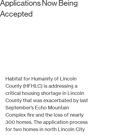
Applications Now Being
Accepted
Habitat for Humanity of Lincoln 
County (HFHLC) is addressing a 
critical housing shortage in Lincoln 
County that was exacerbated by last 
September’s Echo Mountain 
Complex fire and the loss of nearly 
300 homes. The application process 
for two homes in north Lincoln City 