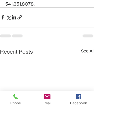
541.351.8078.
Recent Posts
See All
Phone
Email
Facebook