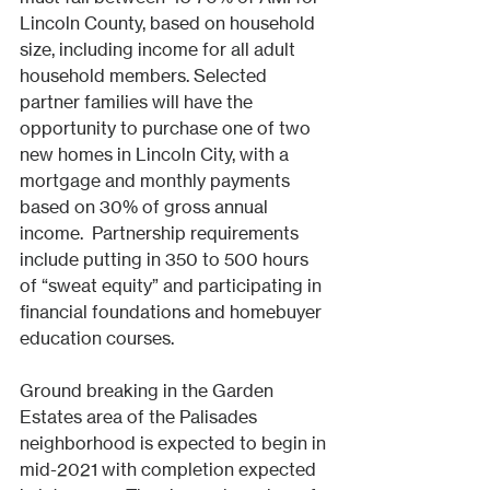
Lincoln County, based on household 
size, including income for all adult 
household members. Selected 
partner families will have the 
opportunity to purchase one of two 
new homes in Lincoln City, with a 
mortgage and monthly payments 
based on 30% of gross annual 
income.  Partnership requirements 
include putting in 350 to 500 hours 
of “sweat equity” and participating in 
financial foundations and homebuyer 
education courses. 
Ground breaking in the Garden 
Estates area of the Palisades 
neighborhood is expected to begin in 
mid-2021 with completion expected 