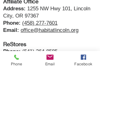
Affiliate Office
Address:
1255 NW Hwy 101, Lincoln
City, OR 97367
Phone:
(458) 277-7601
Email:
office@habitatlincoln.org
ReStores
Phone:
(541) 264-8585
Store Hours:
Wednesday - Saturday |
Phone
Email
Facebook
10am - 6pm
Newport:
134 E. Olive Street, Newport,
OR 97365​
Lincoln City:
1255 NW Hwy 101,
Lincoln City, OR 97367