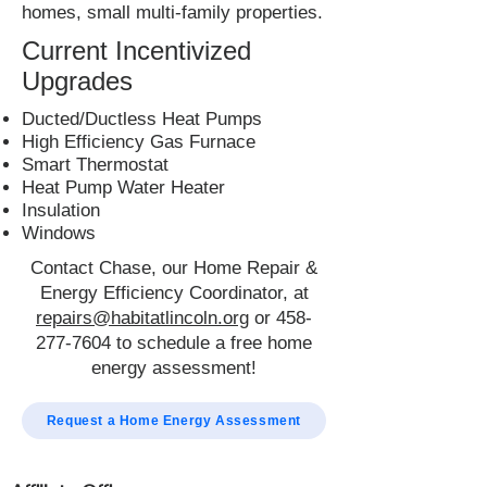
homes, small multi-family properties.
Current Incentivized
Upgrades
Ducted/Ductless Heat Pumps
High Efficiency Gas Furnace
Smart Thermostat
Heat Pump Water Heater
Insulation
Windows
Contact Chase, our Home Repair &
Energy Efficiency Coordinator, at
repairs@habitatlincoln.org
or
458-
277-7604
to schedule a free home
energy assessment!
Request a Home Energy Assessment