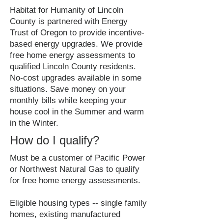
Habitat for Humanity of Lincoln
County is partnered with Energy
Trust of Oregon to provide incentive-
based energy upgrades. We provide
free home energy assessments to
qualified Lincoln County residents.
No-cost upgrades available in some
situations. Save money on your
monthly bills while keeping your
house cool in the Summer and warm
in the Winter.
How do I qualify?
Must be a customer of Pacific Power
or Northwest Natural Gas to qualify
for free home energy assessments.
Eligible housing types -- single family
homes, existing manufactured