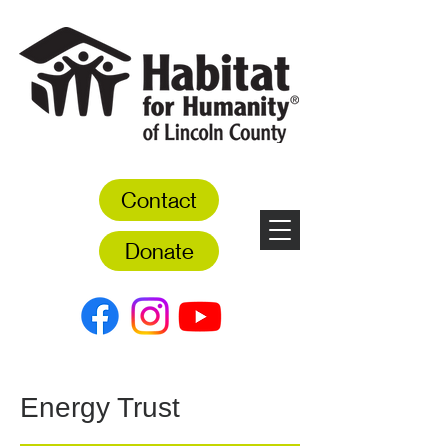
Contact
Donate
Energy Trust